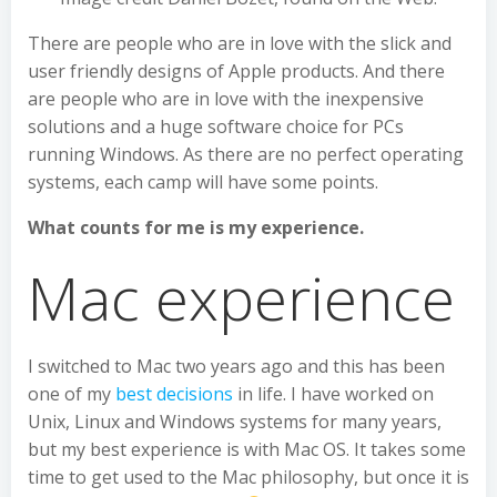
There are people who are in love with the slick and
user friendly designs of Apple products. And there
are people who are in love with the inexpensive
solutions and a huge software choice for PCs
running Windows. As there are no perfect operating
systems, each camp will have some points.
What counts for me is my experience.
Mac experience
I switched to Mac two years ago and this has been
one of my
best decisions
in life. I have worked on
Unix, Linux and Windows systems for many years,
but my best experience is with Mac OS. It takes some
time to get used to the Mac philosophy, but once it is