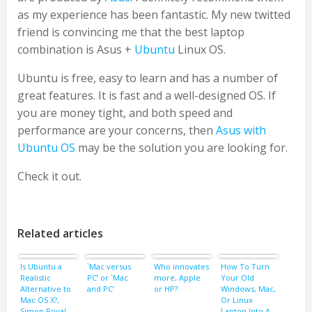
as my experience has been fantastic. My new twitted
friend is convincing me that the best laptop
combination is Asus +
Ubuntu
Linux OS.
Ubuntu is free, easy to learn and has a number of
great features. It is fast and a well-designed OS. If
you are money tight, and both speed and
performance are your concerns, then
Asus with
Ubuntu OS
may be the solution you are looking for.
Check it out.
Related articles
Is Ubuntu a
`Mac versus
Who innovates
How To Turn
Realistic
PC’ or `Mac
more, Apple
Your Old
Alternative to
and PC’
or HP?
Windows, Mac,
Mac OS X?,
Or Linux
Simon Royal,
Laptop Into A