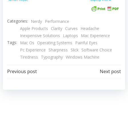
Mac Spectrum
PC Gaming
Powerhouse
Categories:
Nerdy
Performance
Apple Products
Clarity
Curves
Headache
Inexpensive Solutions
Laptops
Mac Experience
Tags:
Mac Os
Operating Systems
Painful Eyes
Pc Experience
Sharpness
Slick
Software Choice
Tiredness
Typography
Windows Machine
Post
Post
Previous post
Next post
navigation
navigation