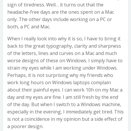
sign of tiredness. Well… it turns out that the
headache-free days are the ones spent on a Mac
only. The other days include working on a PC or
both, a PC and Mac.
When I really look into why it is so, I have to bring it
back to the great typography, clarity and sharpness
of the letters, lines and curves on a Mac and much
worse designs of these on Windows. I simply have to
strain my eyes while I am working under Windows.
Perhaps, it is not surprising why my friends who
work long hours on Windows laptops complain
about their painful eyes. I can work 10h on my Mac a
day and my eyes are fine. I am still fresh by the end
of the day. But when I switch to a Windows machine,
especially in the evening, I immediately get tired. This
is not a coincidence in my opinion but a side effect of
a poorer design.