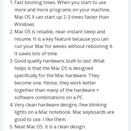
Fast booting times. When you start to use
more and more programs on your machine,
Mac OS X can start up 2-3 times faster than
Windows.
Mac OS is reliable, near-instant sleep and
resume. It is a key feature because you can
run your Mac for weeks without rebooting it.
It saves lots of time.
Good quality hardware; built to last. What
helps is that the Mac OS is designed
specifically for the Mac hardware. They
become one. Hence, they work better
together than many of the hardware +
software combinations on a PC.
Very clean hardware designs. Few blinking
lights on a Mac notebook. Mac keyboards are
good to use. I like them.
Neat Mac OS. It is a clean design.