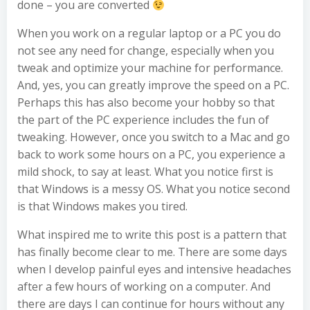
done – you are converted
When you work on a regular laptop or a PC you do
not see any need for change, especially when you
tweak and optimize your machine for performance.
And, yes, you can greatly improve the speed on a PC.
Perhaps this has also become your hobby so that
the part of the PC experience includes the fun of
tweaking. However, once you switch to a Mac and go
back to work some hours on a PC, you experience a
mild shock, to say at least. What you notice first is
that Windows is a messy OS. What you notice second
is that Windows makes you tired.
What inspired me to write this post is a pattern that
has finally become clear to me. There are some days
when I develop painful eyes and intensive headaches
after a few hours of working on a computer. And
there are days I can continue for hours without any