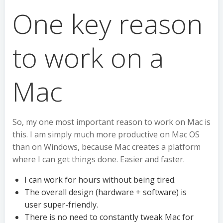
One key reason
to work on a
Mac
So, my one most important reason to work on Mac is
this. I am simply much more productive on Mac OS
than on Windows, because Mac creates a platform
where I can get things done. Easier and faster.
I can work for hours without being tired.
The overall design (hardware + software) is
user super-friendly.
There is no need to constantly tweak Mac for