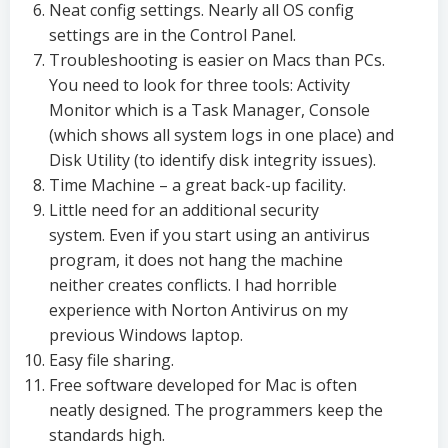
Neat config settings. Nearly all OS config
settings are in the Control Panel.
Troubleshooting is easier on Macs than PCs.
You need to look for three tools: Activity
Monitor which is a Task Manager, Console
(which shows all system logs in one place) and
Disk Utility (to identify disk integrity issues).
Time Machine – a great back-up facility.
Little need for an additional security
system. Even if you start using an antivirus
program, it does not hang the machine
neither creates conflicts. I had horrible
experience with Norton Antivirus on my
previous Windows laptop.
Easy file sharing.
Free software developed for Mac is often
neatly designed. The programmers keep the
standards high.