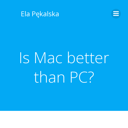
Skip
to
Ela Pękalska
content
Is Mac better
than PC?