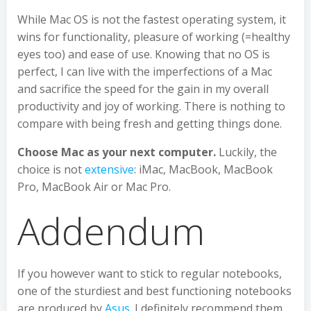
While Mac OS is not the fastest operating system, it
wins for functionality, pleasure of working (=healthy
eyes too) and ease of use. Knowing that no OS is
perfect, I can live with the imperfections of a Mac
and sacrifice the speed for the gain in my overall
productivity and joy of working. There is nothing to
compare with being fresh and getting things done.
Choose Mac as your next computer.
Luckily, the
choice is not
extensive
: iMac, MacBook, MacBook
Pro, MacBook Air or Mac Pro.
Addendum
If you however want to stick to regular notebooks,
one of the sturdiest and best functioning notebooks
are produced by
Asus
. I definitely recommend them