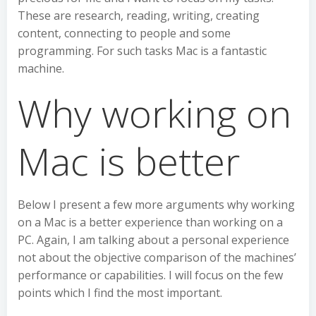
These are research, reading, writing, creating
content, connecting to people and some
programming. For such tasks Mac is a fantastic
machine.
Why working on
Mac is better
Below I present a few more arguments why working
on a Mac is a better experience than working on a
PC. Again, I am talking about a personal experience
not about the objective comparison of the machines’
performance or capabilities. I will focus on the few
points which I find the most important.