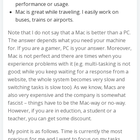
performance or usage.
Mac is great while traveling. I easily work on
buses, trains or airports.
Note that I do not say that a Mac is better than a PC.
The answer depends what you need your machine
for. If you are a gamer, PC is your answer. Moreover,
Mac is not perfect and there are times when you
experience problems with it (e.g. multi-tasking is not
good; while you keep waiting for a response from a
website, the whole system becomes very slow and
switching tasks is slow too). As we know, Macs are
also very expensive and the company is somewhat
fascist – things have to be the Mac-way or no-way.
However, if you are in eduction, a student or a
teacher, you can get some discount.
My point is as follows. Time is currently the most
precious for me and I want to focus on my tasks.