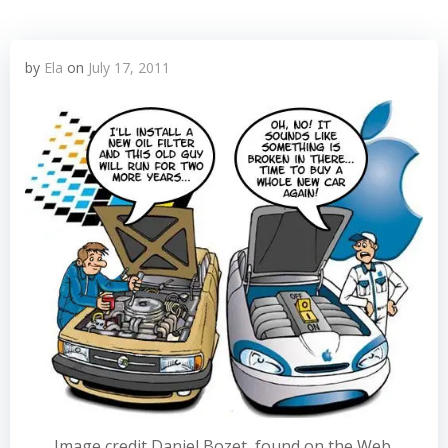
by
Ela
on
July 17, 2011
Image credit Daniel Bozet, found on the Web.