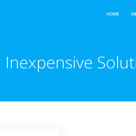
HOME
N
:
Inexpensive Solut