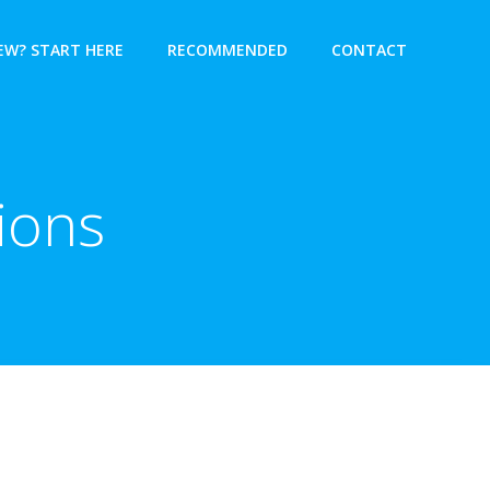
EW? START HERE
RECOMMENDED
CONTACT
ions