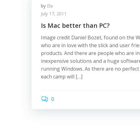
by
Ela
July 17, 2011
Is Mac better than PC?
Image credit Daniel Bozet, found on the 
who are in love with the slick and user fri
products. And there are people who are in
inexpensive solutions and a huge software
running Windows. As there are no perfect
each camp will […]
0