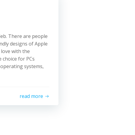
Web. There are people
endly designs of Apple
 love with the
 choice for PCs
 operating systems,
read more