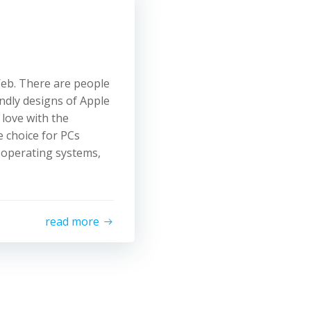
Web. There are people
endly designs of Apple
 love with the
 choice for PCs
 operating systems,
read more