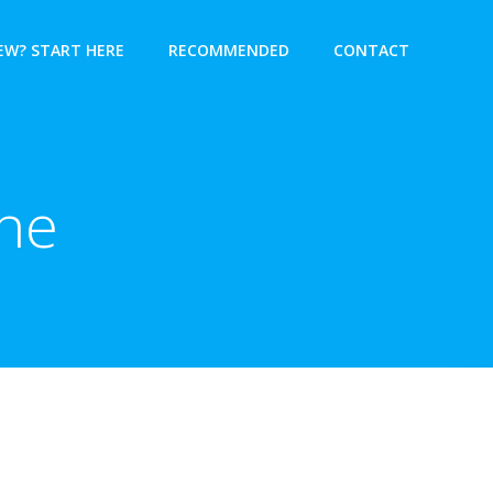
EW? START HERE
RECOMMENDED
CONTACT
ne