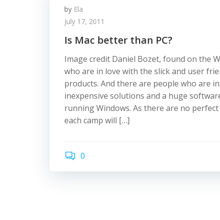
by
Ela
July 17, 2011
Is Mac better than PC?
Image credit Daniel Bozet, found on the 
who are in love with the slick and user fri
products. And there are people who are in
inexpensive solutions and a huge software
running Windows. As there are no perfect
each camp will […]
0