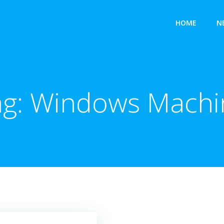
HOME
N
ag:
Windows Machi