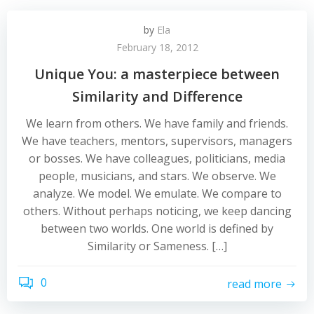
by
Ela
February 18, 2012
Unique You: a masterpiece between
Similarity and Difference
We learn from others. We have family and friends.
We have teachers, mentors, supervisors, managers
or bosses. We have colleagues, politicians, media
people, musicians, and stars. We observe. We
analyze. We model. We emulate. We compare to
others. Without perhaps noticing, we keep dancing
between two worlds. One world is defined by
Similarity or Sameness. […]
0
read more