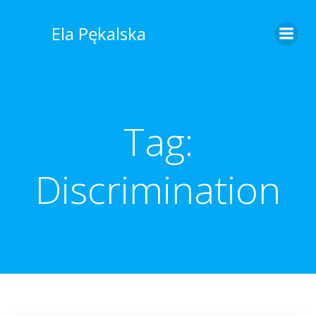
Skip
to
Ela Pękalska
content
Tag:
Discrimination