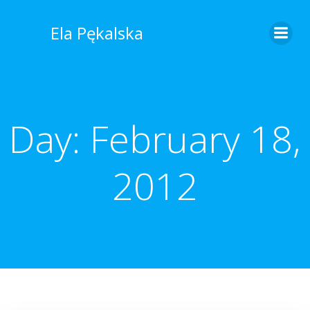
Skip
to
Ela Pękalska
content
Day:
February 18,
2012