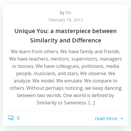
by
Ela
February 18, 2012
Unique You: a masterpiece between
Similarity and Difference
We learn from others. We have family and friends.
We have teachers, mentors, supervisors, managers
or bosses. We have colleagues, politicians, media
people, musicians, and stars. We observe. We
analyze. We model. We emulate. We compare to
others. Without perhaps noticing, we keep dancing
between two worlds. One world is defined by
Similarity or Sameness. […]
0
read more