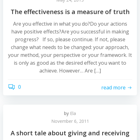
The effectiveness is a measure of truth
Are you effective in what you do?Do your actions
have positive effects?Are you successful in making
progress? If so, please continue. If not, please
change what needs to be changed: your approach,
your method, your perspective or your framework. It
is only as good as the desired effect you want to
achieve. However… Are […]
0
read more
by
Ela
November 6, 2011
A short tale about giving and receiving