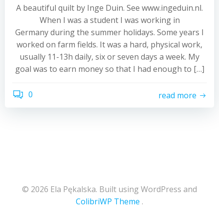
A beautiful quilt by Inge Duin. See www.ingeduin.nl.
When I was a student I was working in
Germany during the summer holidays. Some years I
worked on farm fields. It was a hard, physical work,
usually 11-13h daily, six or seven days a week. My
goal was to earn money so that I had enough to […]
0
read more
© 2026 Ela Pękalska. Built using WordPress and
ColibriWP Theme
.