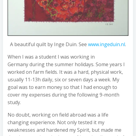
A beautiful quilt by Inge Duin. See
www.ingeduin.nl
.
When I was a student I was working in
Germany during the summer holidays. Some years I
worked on farm fields. It was a hard, physical work,
usually 11-13h daily, six or seven days a week. My
goal was to earn money so that I had enough to
cover my expenses during the following 9-month
study.
No doubt, working on field abroad was a life
changing experience. Not only tested it my
weaknesses and hardened my Spirit, but made me