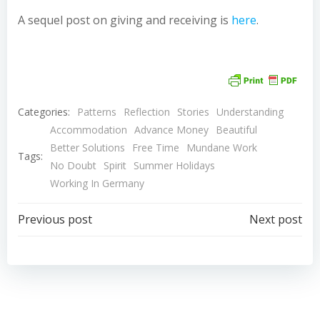
A sequel post on giving and receiving is
here
.
Categories:
Patterns
Reflection
Stories
Understanding
Accommodation
Advance Money
Beautiful
Better Solutions
Free Time
Mundane Work
Tags:
No Doubt
Spirit
Summer Holidays
Working In Germany
Post
Post
Previous post
Next post
navigation
navigation