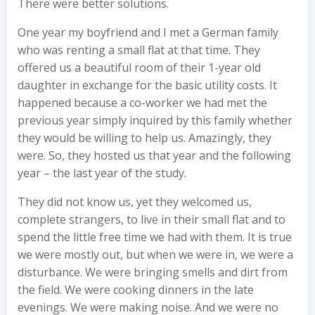
There were better solutions.
One year my boyfriend and I met a German family
who was renting a small flat at that time. They
offered us a beautiful room of their 1-year old
daughter in exchange for the basic utility costs. It
happened because a co-worker we had met the
previous year simply inquired by this family whether
they would be willing to help us. Amazingly, they
were. So, they hosted us that year and the following
year – the last year of the study.
They did not know us, yet they welcomed us,
complete strangers, to live in their small flat and to
spend the little free time we had with them. It is true
we were mostly out, but when we were in, we were a
disturbance. We were bringing smells and dirt from
the field. We were cooking dinners in the late
evenings. We were making noise. And we were no