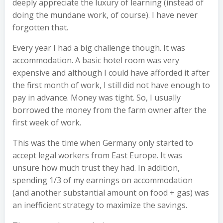
deeply appreciate the luxury of learning (instead of
doing the mundane work, of course). I have never
forgotten that.
Every year I had a big challenge though. It was
accommodation. A basic hotel room was very
expensive and although I could have afforded it after
the first month of work, I still did not have enough to
pay in advance. Money was tight. So, I usually
borrowed the money from the farm owner after the
first week of work.
This was the time when Germany only started to
accept legal workers from East Europe. It was
unsure how much trust they had. In addition,
spending 1/3 of my earnings on accommodation
(and another substantial amount on food + gas) was
an inefficient strategy to maximize the savings.