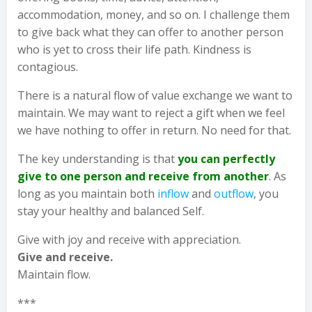
accommodation, money, and so on. I challenge them
to give back what they can offer to another person
who is yet to cross their life path. Kindness is
contagious.
There is a natural flow of value exchange we want to
maintain. We may want to reject a gift when we feel
we have nothing to offer in return. No need for that.
The key understanding is that
you can perfectly
give to one person and receive from another
. As
long as you maintain both
inflow
and
outflow
, you
stay your healthy and balanced Self.
Give with joy and receive with appreciation.
Give and receive.
Maintain flow.
***