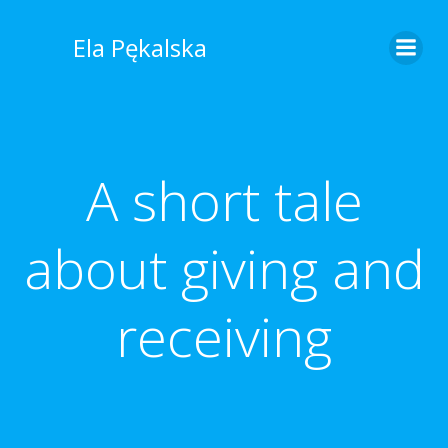
Skip
to
Ela Pękalska
content
A short tale
about giving and
receiving