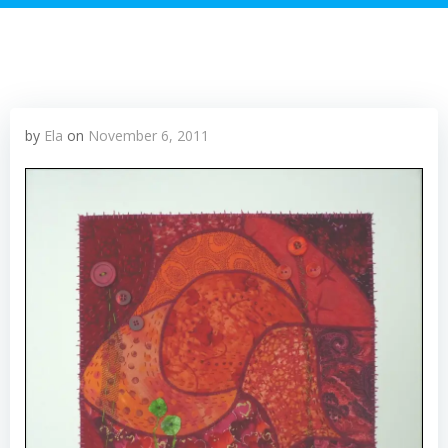
by
Ela
on
November 6, 2011