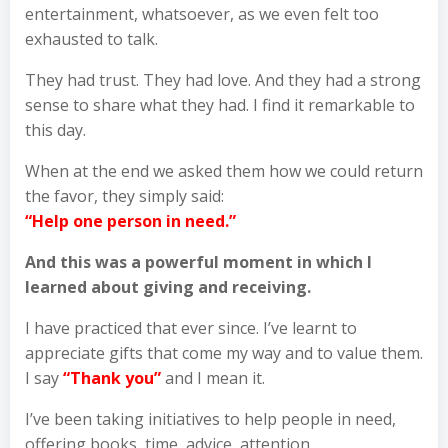
entertainment, whatsoever, as we even felt too
exhausted to talk.
They had trust. They had love. And they had a strong
sense to share what they had. I find it remarkable to
this day.
When at the end we asked them how we could return
the favor, they simply said:
“Help one person in need.”
And this was a powerful moment in which I
learned about giving and receiving.
I have practiced that ever since. I’ve learnt to
appreciate gifts that come my way and to value them.
I say
“Thank you”
and I mean it.
I’ve been taking initiatives to help people in need,
offering books, time, advice, attention,