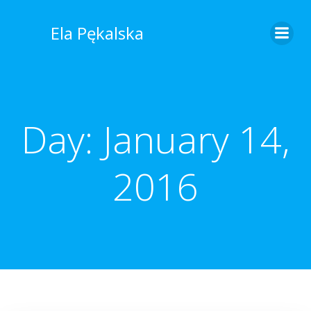
Skip
to
Ela Pękalska
content
Day:
January 14,
2016