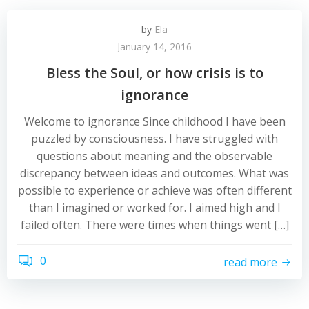
by
Ela
January 14, 2016
Bless the Soul, or how crisis is to
ignorance
Welcome to ignorance Since childhood I have been
puzzled by consciousness. I have struggled with
questions about meaning and the observable
discrepancy between ideas and outcomes. What was
possible to experience or achieve was often different
than I imagined or worked for. I aimed high and I
failed often. There were times when things went […]
0
read more