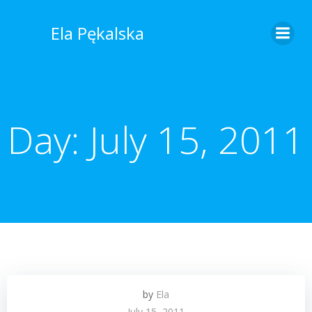
Skip
to
Ela Pękalska
content
Day:
July 15, 2011
by
Ela
July 15, 2011