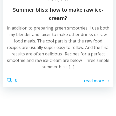
Summer bliss: how to make raw ice-
cream?
In addition to preparing green smoothies, I use both
my blender and juicer to make other drinks or raw
food meals. The cool part is that the raw food
recipes are usually super easy to follow. And the final
results are often delicious. Recipes for a perfect
smoothie and raw ice-cream are below. Three simple
summer bliss […]
0
read more