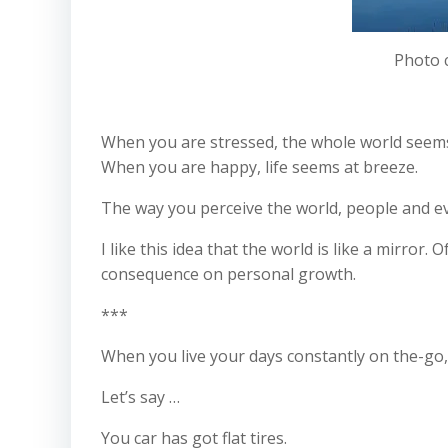
Photo 
When you are stressed, the whole world seems 
When you are happy, life seems at breeze.
The way you perceive the world, people and ev
I like this idea that the world is like a mirror.
consequence on personal growth.
***
When you live your days constantly on the-go,
Let’s say …
You car has got flat tires.