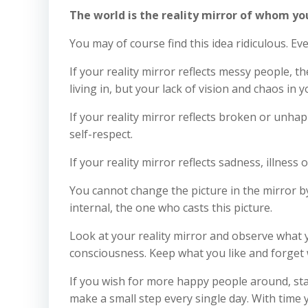
The world is the reality mirror of whom y
You may of course find this idea ridiculous. E
If your reality mirror reflects messy people, 
living in, but your lack of vision and chaos in 
If your reality mirror reflects broken or unhap
self-respect.
If your reality mirror reflects sadness, illness 
You cannot change the picture in the mirror by 
internal, the one who casts this picture.
Look at your reality mirror and observe what y
consciousness. Keep what you like and forget w
If you wish for more happy people around, sta
make a small step every single day. With time