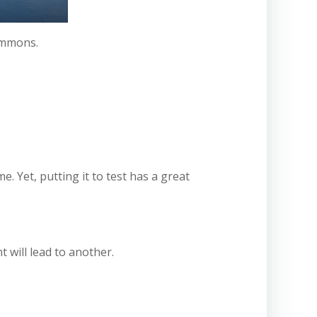
ommons.
me. Yet, putting it to test has a great
 will lead to another.