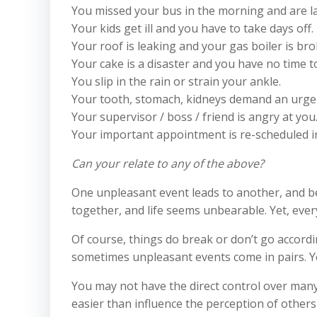
You missed your bus in the morning and are la
Your kids get ill and you have to take days off.
Your roof is leaking and your gas boiler is bro
Your cake is a disaster and you have no time 
You slip in the rain or strain your ankle.
Your tooth, stomach, kidneys demand an urgen
Your supervisor / boss / friend is angry at you
Your important appointment is re-scheduled i
Can your relate to any of the above?
One unpleasant event leads to another, and be
together, and life seems unbearable. Yet, every
Of course, things do break or don’t go accordi
sometimes unpleasant events come in pairs. Ye
You may not have the direct control over many
easier than influence the perception of others 