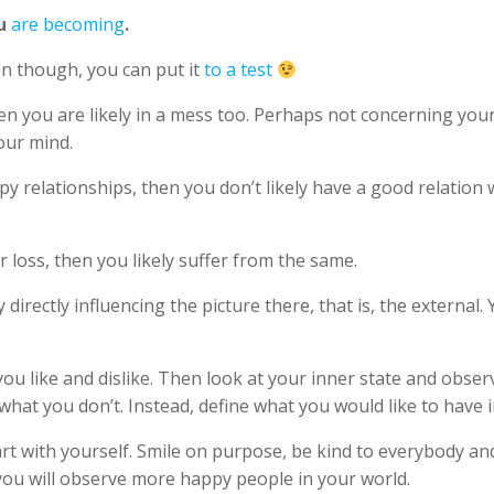
ou
are becoming
.
ven though, you can put it
to a test
then you are likely in a mess too. Perhaps not concerning y
your mind.
py relationships, then you don’t likely have a good relation 
or loss, then you likely suffer from the same.
directly influencing the picture there, that is, the externa
ou like and dislike. Then look at your inner state and obser
hat you don’t. Instead, define what you would like to have i
rt with yourself. Smile on purpose, be kind to everybody an
 you will observe more happy people in your world.