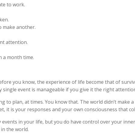
te to work.
ken.
to make another.
t attention.
.
n a month time.
fore you know, the experience of life become that of surviv
 single event is manageable if you give it the right attentio
ng to plan, at times. You know that. The world didn’t make a
t, it is your responses and your own consciousness that col
 events in your life, but you do have control over your inn
in the world.