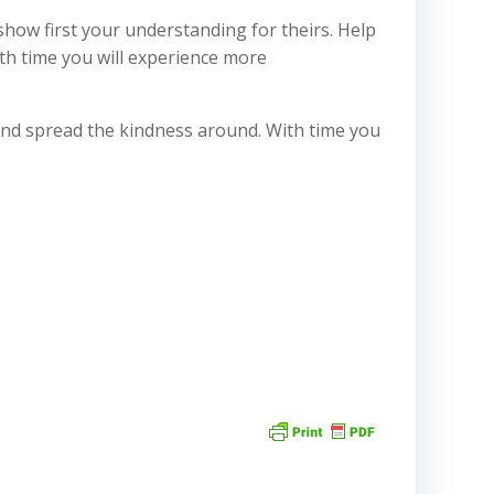
show first your understanding for theirs. Help
th time you will experience more
t and spread the kindness around. With time you