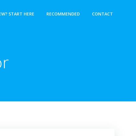
EW? START HERE
RECOMMENDED
CONTACT
or