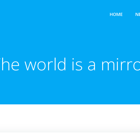
HOME
N
he world is a mirr