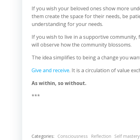
If you wish your beloved ones show more under
them create the space for their needs, be pat
understanding for your needs.
If you wish to live in a supportive community,
will observe how the community blossoms.
The idea simplifies to being a change you want
Give and receive
. It is a circulation of value e
As within, so without.
***
Categories:
Consciousness
Reflection
Self mastery