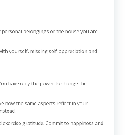
our personal belongings or the house you are
with yourself, missing self-appreciation and
l. You have only the power to change the
ve how the same aspects reflect in your
nstead.
d exercise gratitude. Commit to happiness and