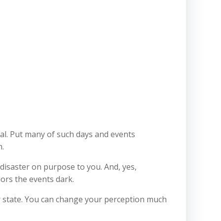
al. Put many of such days and events
n.
 disaster on purpose to you. And, yes,
ors the events dark.
er state. You can change your perception much