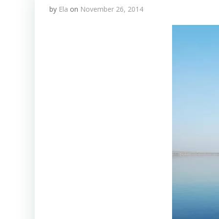
by
Ela
on
November 26, 2014