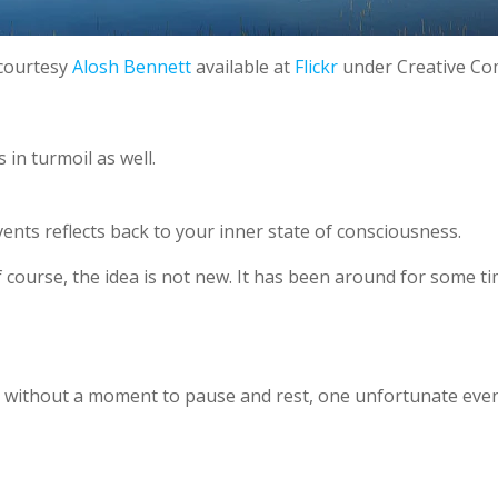
courtesy
Alosh Bennett
available at
Flickr
under Creative C
in turmoil as well.
ents reflects back to your inner state of consciousness.
 Of course, the idea is not new. It has been around for some ti
 without a moment to pause and rest, one unfortunate event