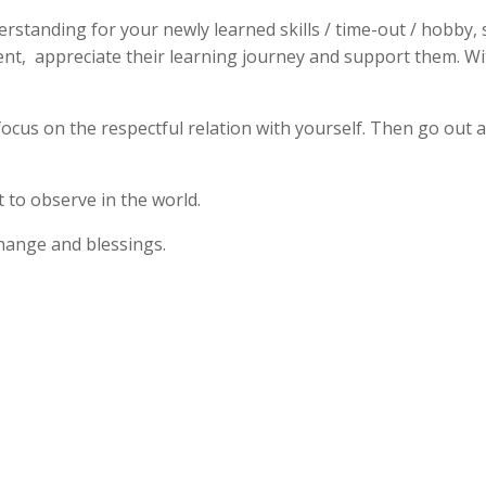
standing for your newly learned skills / time-out / hobby, 
ient, appreciate their learning journey and support them. Wi
 focus on the respectful relation with yourself. Then go ou
 to observe in the world.
xchange and blessings.