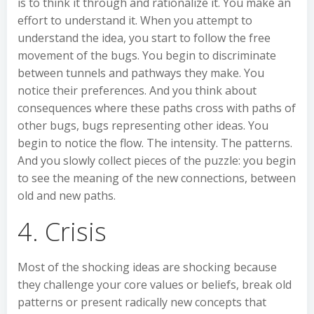
is to think it through and rationalize it. You make an
effort to understand it. When you attempt to
understand the idea, you start to follow the free
movement of the bugs. You begin to discriminate
between tunnels and pathways they make. You
notice their preferences. And you think about
consequences where these paths cross with paths of
other bugs, bugs representing other ideas. You
begin to notice the flow. The intensity. The patterns.
And you slowly collect pieces of the puzzle: you begin
to see the meaning of the new connections, between
old and new paths.
4. Crisis
Most of the shocking ideas are shocking because
they challenge your core values or beliefs, break old
patterns or present radically new concepts that