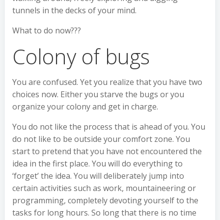
tunnels in the decks of your mind.
What to do now???
Colony of bugs
You are confused. Yet you realize that you have two
choices now. Either you starve the bugs or you
organize your colony and get in charge.
You do not like the process that is ahead of you. You
do not like to be outside your comfort zone. You
start to pretend that you have not encountered the
idea in the first place. You will do everything to
‘forget’ the idea. You will deliberately jump into
certain activities such as work, mountaineering or
programming, completely devoting yourself to the
tasks for long hours. So long that there is no time