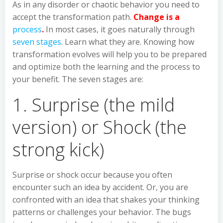
As in any disorder or chaotic behavior you need to
accept the transformation path.
Change is a
process
.
In most cases, it goes naturally through
seven stages
. Learn what they are. Knowing how
transformation evolves will help you to be prepared
and optimize both the learning and the process to
your benefit. The seven stages are:
1. Surprise (the mild
version) or Shock (the
strong kick)
Surprise or shock occur because you often
encounter such an idea by accident. Or, you are
confronted with an idea that shakes your thinking
patterns or challenges your behavior. The bugs