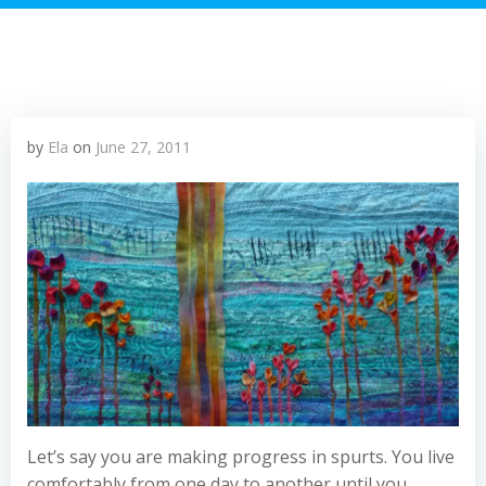
by
Ela
on
June 27, 2011
Let’s say you are making progress in spurts. You live
comfortably from one day to another until you