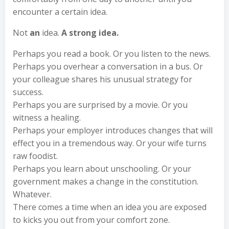
encounter a certain idea.
Not
an
idea.
A strong idea.
Perhaps you read a book. Or you listen to the news.
Perhaps you overhear a conversation in a bus. Or
your colleague shares his unusual strategy for
success.
Perhaps you are surprised by a movie. Or you
witness a healing.
Perhaps your employer introduces changes that will
effect you in a tremendous way. Or your wife turns
raw foodist.
Perhaps you learn about unschooling. Or your
government makes a change in the constitution.
Whatever.
There comes a time when an idea you are exposed
to kicks you out from your comfort zone.