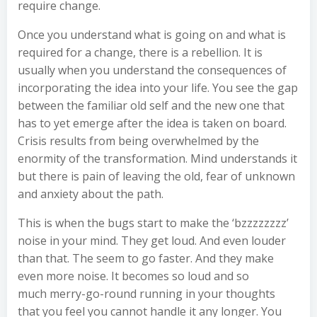
require change.
Once you understand what is going on and what is
required for a change, there is a rebellion. It is
usually when you understand the consequences of
incorporating the idea into your life. You see the gap
between the familiar old self and the new one that
has to yet emerge after the idea is taken on board.
Crisis results from being overwhelmed by the
enormity of the transformation. Mind understands it
but there is pain of leaving the old, fear of unknown
and anxiety about the path.
This is when the bugs start to make the ‘bzzzzzzzz’
noise in your mind. They get loud. And even louder
than that. The seem to go faster. And they make
even more noise. It becomes so loud and so
much merry-go-round running in your thoughts
that you feel you cannot handle it any longer. You