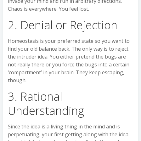
invade your mind and run in arbitrary directions.
Chaos is everywhere. You feel lost.
2. Denial or Rejection
Homeostasis is your preferred state so you want to
find your old balance back. The only way is to reject
the intruder idea. You either pretend the bugs are
not really there or you force the bugs into a certain
‘compartment’ in your brain. They keep escaping,
though.
3. Rational
Understanding
Since the idea is a living thing in the mind and is
perpetuating, your first getting along with the idea