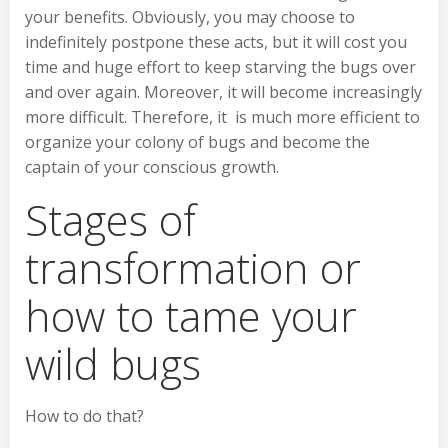
your benefits. Obviously, you may choose to
indefinitely postpone these acts, but it will cost you
time and huge effort to keep starving the bugs over
and over again. Moreover, it will become increasingly
more difficult. Therefore, it is much more efficient to
organize your colony of bugs and become the
captain of your conscious growth.
Stages of
transformation or
how to tame your
wild bugs
How to do that?