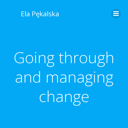
Skip
to
Ela Pękalska
content
Going through
and managing
change