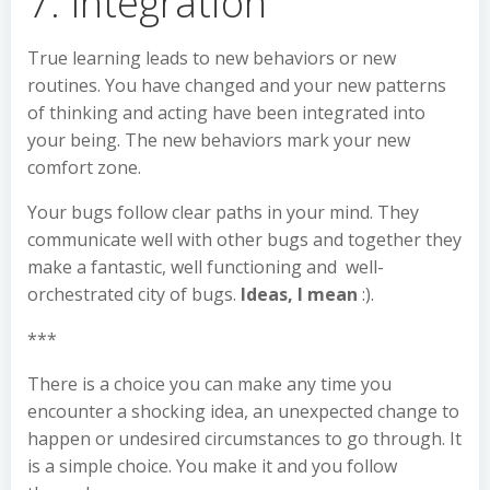
7. Integration
True learning leads to new behaviors or new
routines. You have changed and your new patterns
of thinking and acting have been integrated into
your being. The new behaviors mark your new
comfort zone.
Your bugs follow clear paths in your mind. They
communicate well with other bugs and together they
make a fantastic, well functioning and well-
orchestrated city of bugs.
Ideas, I mean
:).
***
There is a choice you can make any time you
encounter a shocking idea, an unexpected change to
happen or undesired circumstances to go through. It
is a simple choice. You make it and you follow