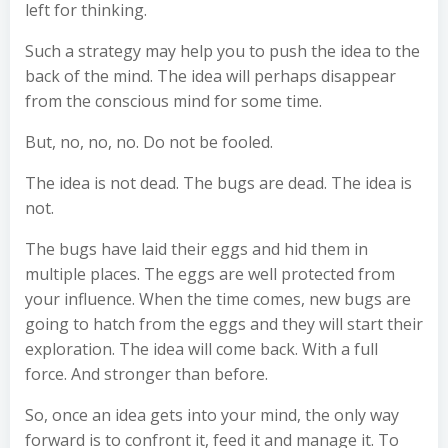
left for thinking.
Such a strategy may help you to push the idea to the
back of the mind. The idea will perhaps disappear
from the conscious mind for some time.
But, no, no, no. Do not be fooled.
The idea is not dead. The bugs are dead. The idea is
not.
The bugs have laid their eggs and hid them in
multiple places. The eggs are well protected from
your influence. When the time comes, new bugs are
going to hatch from the eggs and they will start their
exploration. The idea will come back. With a full
force. And stronger than before.
So, once an idea gets into your mind, the only way
forward is to confront it, feed it and manage it. To