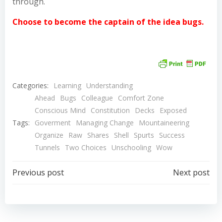
through.
Choose to become the captain of the idea bugs.
Categories:
Learning
Understanding
Ahead
Bugs
Colleague
Comfort Zone
Conscious Mind
Constitution
Decks
Exposed
Tags:
Goverment
Managing Change
Mountaineering
Organize
Raw
Shares
Shell
Spurts
Success
Tunnels
Two Choices
Unschooling
Wow
Post
Post
Previous post
Next post
navigation
navigation