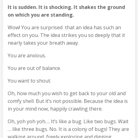
It is sudden. It is shocking. It shakes the ground
on which you are standing.
Wow! You are surprised that an idea has such an
effect on you. The idea strikes you so deeply that it
nearly takes your breath away.
You are anxious.
You are out of balance.
You want to shout.
Oh, how much you wish to get back to your old and
comfy shell. But it’s not possible. Because the idea is
in your mind now, happily crawling there.
Oh, yoh yoh yoh…. It’s like a bug. Like two bugs. Wait
… like three bugs. No. It is a colony of bugs! They are
walking around, freely exploring and digging