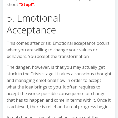
shout
“Stop!”
.
5. Emotional
Acceptance
This comes after crisis. Emotional acceptance occurs
when you are willing to change your values or
behaviors. You accept the transformation.
The danger, however, is that you may actually get
stuck in the Crisis stage. It takes a conscious thought
and managing emotional flow in order to accept
what the idea brings to you. It often requires to
accept the worse possible consequence or change
that has to happen and come in terms with it. Once it
is achieved, there is relief and a real progress begins.
A real change takes place when you accept the