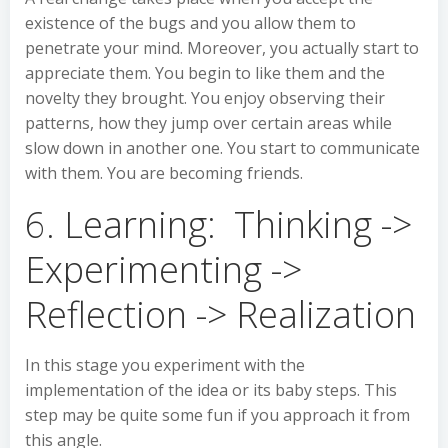
existence of the bugs and you allow them to
penetrate your mind. Moreover, you actually start to
appreciate them. You begin to like them and the
novelty they brought. You enjoy observing their
patterns, how they jump over certain areas while
slow down in another one. You start to communicate
with them. You are becoming friends.
6. Learning: Thinking ->
Experimenting ->
Reflection -> Realization
In this stage you experiment with the
implementation of the idea or its baby steps. This
step may be quite some fun if you approach it from
this angle.