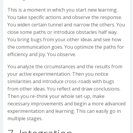
This is a moment in which you start new learning.
You take specific actions and observe the response.
You widen certain tunnel and narrow the others. You
close some paths or introduce obstacles half way.
You bring bugs from your other ideas and see how
the communication goes. You optimize the paths for
efficiency and joy. You observe.
You analyze the circumstances and the results from
your active experimentation. Then you notice
similarities and introduce cross-roads with bugs
from other ideas. You reflect and draw conclusions.
Then you re-think your whole set-up, make
necessary improvements and begin a more advanced
experimentation and learning. This can easily go in
multiple stages.