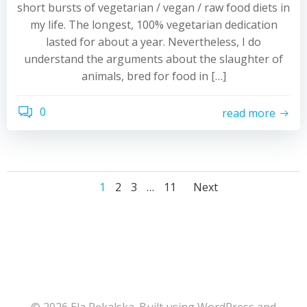
short bursts of vegetarian / vegan / raw food diets in
my life. The longest, 100% vegetarian dedication
lasted for about a year. Nevertheless, I do
understand the arguments about the slaughter of
animals, bred for food in […]
0
read more
Posts
Posts
Posts
Page
Page
Page
Page
1
2
3
…
11
Next
navigation
navigation
navigati