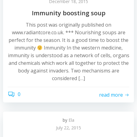
December 18, 2015
Immunity boosting soup
This post was originally published on
www.radiantcore.co.uk. *** Nourishing soups are
perfect for the season. It is a good time to boost the
immunity
Immunity In the western medicine,
immunity is understood as a network of cells, organs
and chemicals which work all together to protect the
body against invaders. Two mechanisms are
considered […]
0
read more
by
Ela
July 22, 2015