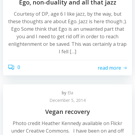
Ego, non-duality and all that jazz
Courtesy of DP, age 6 I like jazz, by the way, but
these thoughts are about Ego. Jazz is here though ;).
Ego Some think that Ego is an unwanted part that
you and I need to get rid off in order to reach
enlightenment or be saved. This was certainly a trap
I fell […]
0
read more
by
Ela
December 5, 2014
Vegan recovery
Photo credit Heather Kennedy available on Flickr
under Creative Commons. I have been on and off