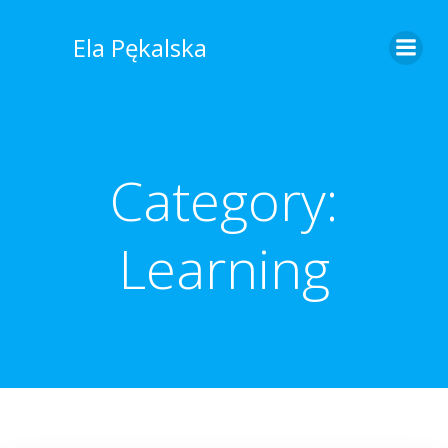
Skip
to
Ela Pękalska
content
Category:
Learning