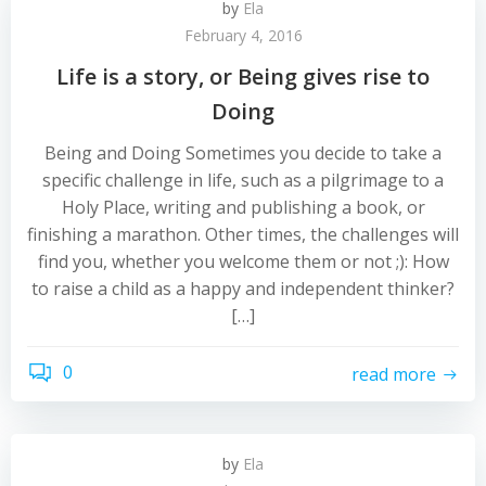
by
Ela
February 4, 2016
Life is a story, or Being gives rise to
Doing
Being and Doing Sometimes you decide to take a
specific challenge in life, such as a pilgrimage to a
Holy Place, writing and publishing a book, or
finishing a marathon. Other times, the challenges will
find you, whether you welcome them or not ;): How
to raise a child as a happy and independent thinker?
[…]
0
read more
by
Ela