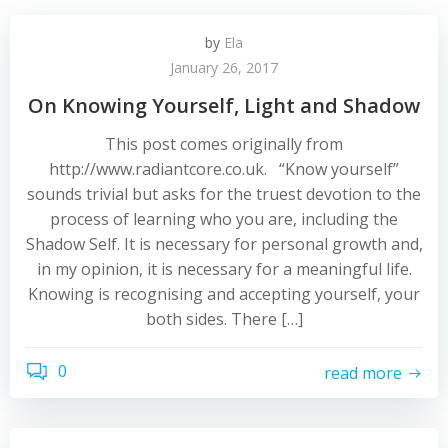
by
Ela
January 26, 2017
On Knowing Yourself, Light and Shadow
This post comes originally from
http://www.radiantcore.co.uk. “Know yourself”
sounds trivial but asks for the truest devotion to the
process of learning who you are, including the
Shadow Self. It is necessary for personal growth and,
in my opinion, it is necessary for a meaningful life.
Knowing is recognising and accepting yourself, your
both sides. There […]
0
read more