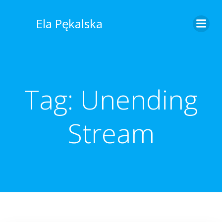
Skip
to
Ela Pękalska
content
Tag:
Unending
Stream