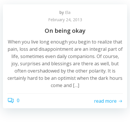
by
Ela
February 24, 2013
On being okay
When you live long enough you begin to realize that
pain, loss and disappointment are an integral part of
life, sometimes even daily companions. Of course,
joy, surprises and blessings are there as well, but
often overshadowed by the other polarity. It is
certainly hard to be an optimist when the dark hours
come and […]
0
read more