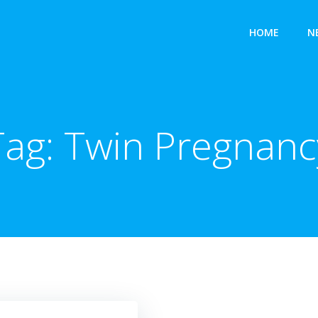
HOME
N
Tag:
Twin Pregnanc