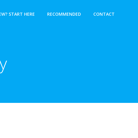
EW? START HERE
RECOMMENDED
CONTACT
y