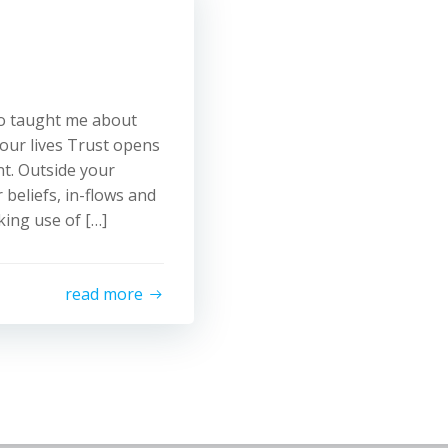
ho taught me about
 our lives Trust opens
t. Outside your
 beliefs, in-flows and
ing use of […]
read more