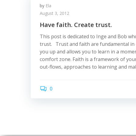
by
Ela
August 3, 2012
Have faith. Create trust.
This post is dedicated to Inge and Bob w
trust. Trust and faith are fundamental in
you up and allows you to learn in a momen
comfort zone. Faith is a framework of your
out-flows, approaches to learning and mak
0