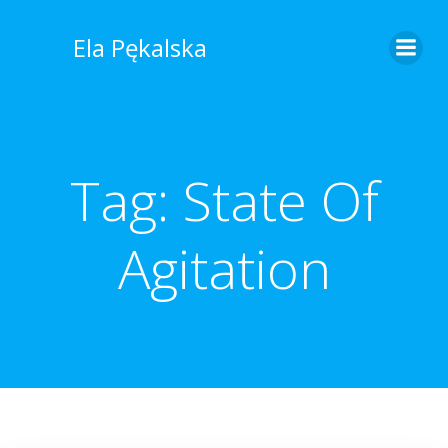
Skip
to
Ela Pękalska
content
Tag:
State Of
Agitation