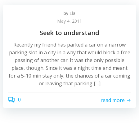
by
Ela
May 4, 2011
Seek to understand
Recently my friend has parked a car on a narrow
parking slot in a city in a way that would block a free
passing of another car. It was the only possible
place, though. Since it was a night time and meant
for a 5-10 min stay only, the chances of a car coming
or leaving that parking […]
0
read more