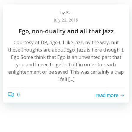
by
Ela
July 22, 2015
Ego, non-duality and all that jazz
Courtesy of DP, age 6 I like jazz, by the way, but
these thoughts are about Ego. Jazz is here though ;).
Ego Some think that Ego is an unwanted part that
you and I need to get rid off in order to reach
enlightenment or be saved. This was certainly a trap
I fell […]
0
read more