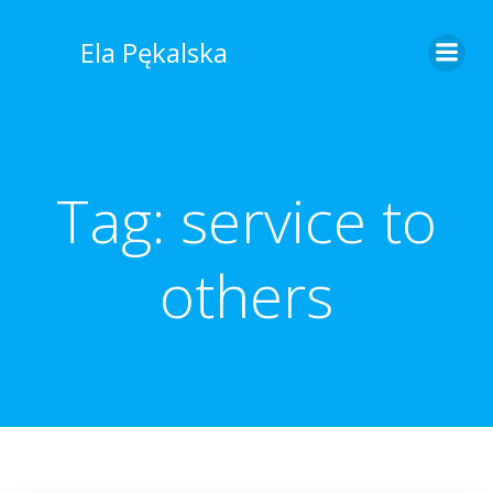
Skip
to
Ela Pękalska
content
Tag:
service to
others