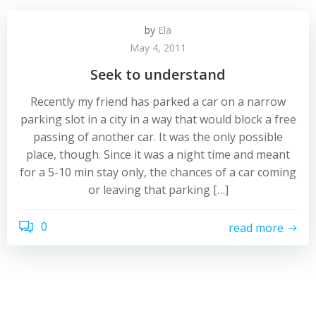
by
Ela
May 4, 2011
Seek to understand
Recently my friend has parked a car on a narrow
parking slot in a city in a way that would block a free
passing of another car. It was the only possible
place, though. Since it was a night time and meant
for a 5-10 min stay only, the chances of a car coming
or leaving that parking […]
0
read more