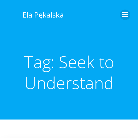
Skip
to
Ela Pękalska
content
Tag:
Seek to
Understand