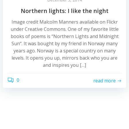
Northern lights: I like the night
Image credit Malcolm Manners available on Flickr
under Creative Commons. One of my favorite little
books of poems is “Northern Lights and Midnight
Sun“. It was bought by my friend in Norway many
years ago. Norway is a special country on many
levels. It opens you up, mirrors back who you are
and inspires you […]
0
read more