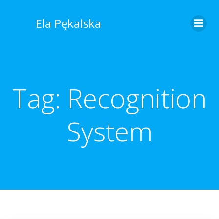
Skip
to
Ela Pękalska
content
Tag:
Recognition
System