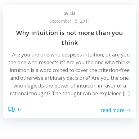
by
Ela
September 15, 2011
Why intuition is not more than you
think
Are you the one who despises intuition, or are you
the one who respects it? Are you the one who thinks
intuition is a word coined to cover the criterion-free
and otherwise arbitrary decisions? Are you the one
who neglects the power of intuition in favor of a
rational thought? The thought can be explained […]
0
read more