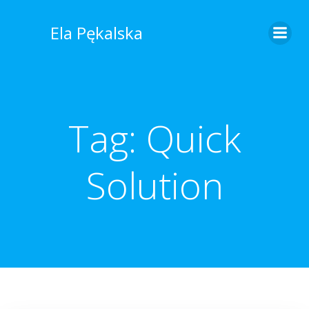
Skip
to
Ela Pękalska
content
Tag:
Quick
Solution