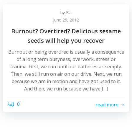
by
Ela
June 25, 2012
Burnout? Overtired? Delicious sesame
seeds will help you recover
Burnout or being overtired is usually a consequence
of a long term busyness, overwork, stress or
trauma. First, we run until our batteries are empty.
Then, we still run on air on our drive. Next, we run
because we are in motion and have got used to it.
And then, we run because we have […]
0
read more