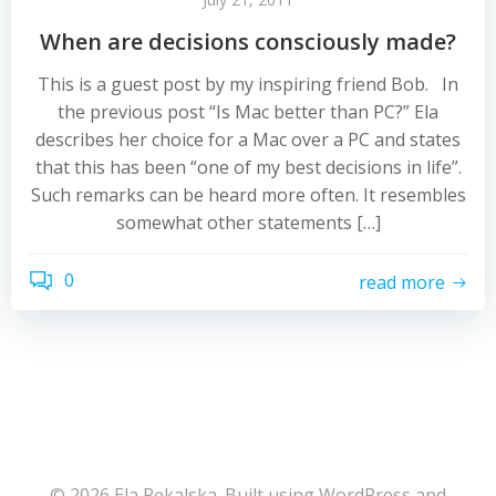
When are decisions consciously made?
This is a guest post by my inspiring friend Bob. In
the previous post “Is Mac better than PC?” Ela
describes her choice for a Mac over a PC and states
that this has been “one of my best decisions in life”.
Such remarks can be heard more often. It resembles
somewhat other statements […]
0
read more
© 2026 Ela Pękalska. Built using WordPress and