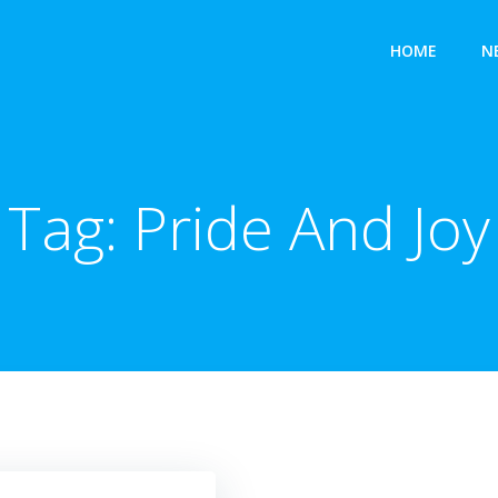
HOME
N
Tag:
Pride And Joy