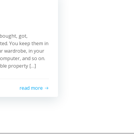
u bought, got,
ited. You keep them in
our wardrobe, in your
 computer, and so on.
able property […]
read more