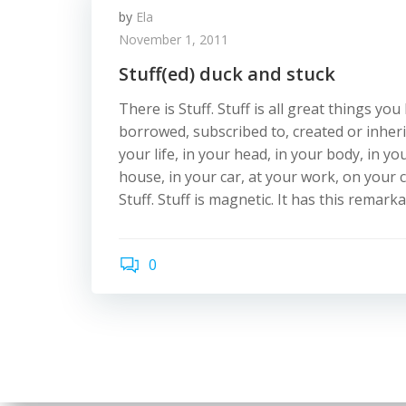
by
Ela
November 1, 2011
Stuff(ed) duck and stuck
There is Stuff. Stuff is all great things yo
borrowed, subscribed to, created or inher
your life, in your head, in your body, in y
house, in your car, at your work, on your
Stuff. Stuff is magnetic. It has this remark
0