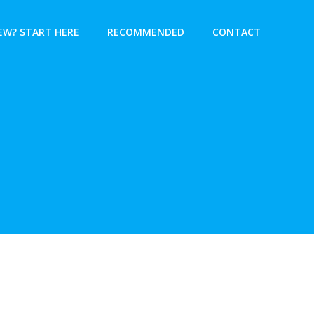
EW? START HERE
RECOMMENDED
CONTACT