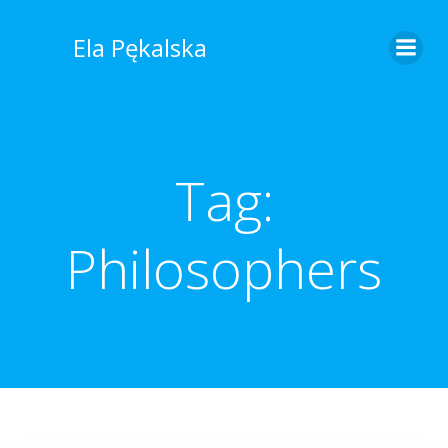
Skip
to
Ela Pękalska
content
Tag:
Philosophers