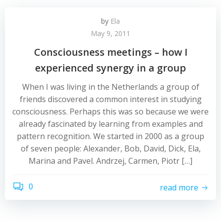
by
Ela
May 9, 2011
Consciousness meetings – how I
experienced synergy in a group
When I was living in the Netherlands a group of
friends discovered a common interest in studying
consciousness. Perhaps this was so because we were
already fascinated by learning from examples and
pattern recognition. We started in 2000 as a group
of seven people: Alexander, Bob, David, Dick, Ela,
Marina and Pavel. Andrzej, Carmen, Piotr […]
0
read more