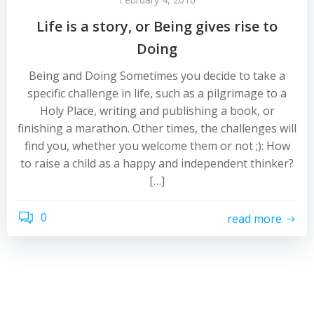
Life is a story, or Being gives rise to
Doing
Being and Doing Sometimes you decide to take a
specific challenge in life, such as a pilgrimage to a
Holy Place, writing and publishing a book, or
finishing a marathon. Other times, the challenges will
find you, whether you welcome them or not ;): How
to raise a child as a happy and independent thinker?
[…]
0
read more