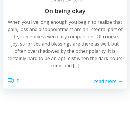
On being okay
When you live long enough you begin to realize that
pain, loss and disappointment are an integral part of
life, sometimes even daily companions. Of course,
joy, surprises and blessings are there as well, but
often overshadowed by the other polarity. It is
certainly hard to be an optimist when the dark hours
come and […]
0
read more