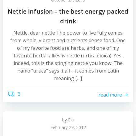
Nettle infusion – the best energy packed
drink
Nettle, dear nettle The power to live fully comes
from whole, vibrant and nutrients dense food. One
of my favorite food are herbs, and one of my
favorite herbal allies is nettle (urtica dioica). Yes,
indeed, this is the stinging nettle you know. The
name “urtica” says it all – it comes from Latin
meaning […]
0
read more
by
Ela
February 29, 2012