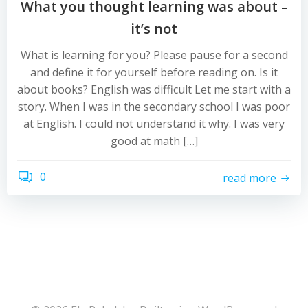
What you thought learning was about –
it’s not
What is learning for you? Please pause for a second
and define it for yourself before reading on. Is it
about books? English was difficult Let me start with a
story. When I was in the secondary school I was poor
at English. I could not understand it why. I was very
good at math […]
0
read more