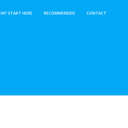
EW? START HERE
RECOMMENDED
CONTACT