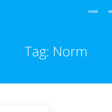
HOME
N
Tag:
Norm