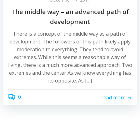
The middle way – an advanced path of
development
There is a concept of the middle way as a path of
development. The followers of this path likely apply
moderation to everything. They tend to avoid
extremes. While this seems a reasonable way of
living, there is a much more advanced approach. Two
extremes and the center As we know everything has
its opposite. As […]
0
read more