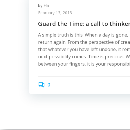
by
Ela
February 13, 2013
Guard the Time: a call to think
A simple truth is this: When a day is gone, 
return again. From the perspective of cre
that whatever you have left undone, it re
next possibility comes. Time is precious. 
between your fingers, it is your responsibil
0