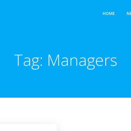
HOME
N
Tag:
Managers