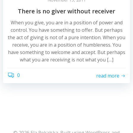
There is no giver without receiver
When you give, you are in a position of power and
control. You have something to offer. But perhaps
the act of giving is not of a pure intention. When you
receive, you are in a position of humbleness. You
have something to welcome and accept. But perhaps
what you are receiving is not what you […]
0
read more
© 2026 Ela Pękalska. Built using WordPress and