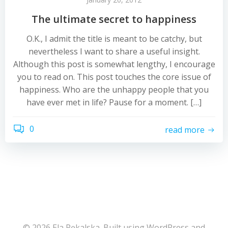
The ultimate secret to happiness
O.K., I admit the title is meant to be catchy, but
nevertheless I want to share a useful insight.
Although this post is somewhat lengthy, I encourage
you to read on. This post touches the core issue of
happiness. Who are the unhappy people that you
have ever met in life? Pause for a moment. […]
0
read more
© 2026 Ela Pękalska. Built using WordPress and