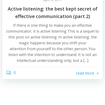
Active listening: the best kept secret of
effective communication (part 2)
If there is one thing to make you an effective
communicator, it is active listening This is a sequel to
this post on active listening. In active listening, the
magic happens because you shift your
attention from yourself to the other person. You
listen with the intention to understand. It is not an
intellectual understanding only, but a […]
0
read more