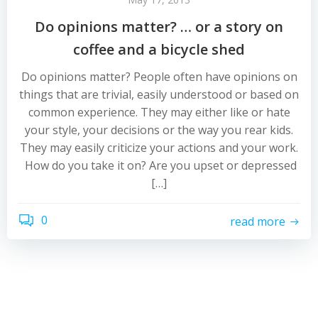
Do opinions matter? … or a story on
coffee and a bicycle shed
Do opinions matter? People often have opinions on
things that are trivial, easily understood or based on
common experience. They may either like or hate
your style, your decisions or the way you rear kids.
They may easily criticize your actions and your work.
How do you take it on? Are you upset or depressed
[…]
0
read more