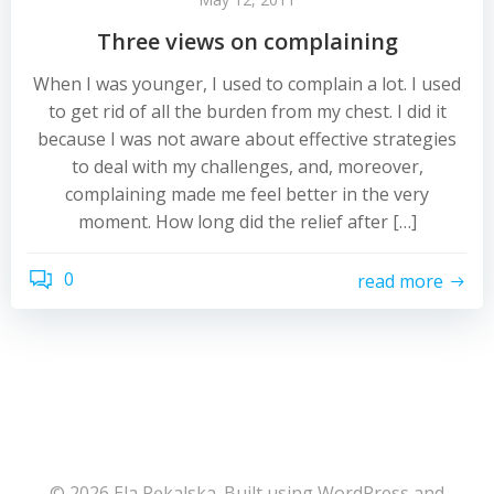
Three views on complaining
When I was younger, I used to complain a lot. I used
to get rid of all the burden from my chest. I did it
because I was not aware about effective strategies
to deal with my challenges, and, moreover,
complaining made me feel better in the very
moment. How long did the relief after […]
0
read more
© 2026 Ela Pękalska. Built using WordPress and