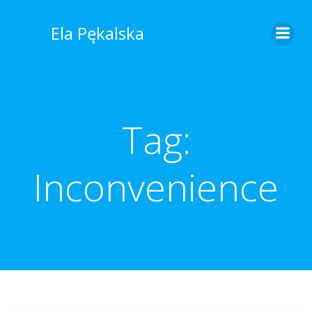
Skip
to
Ela Pękalska
content
Tag:
Inconvenience