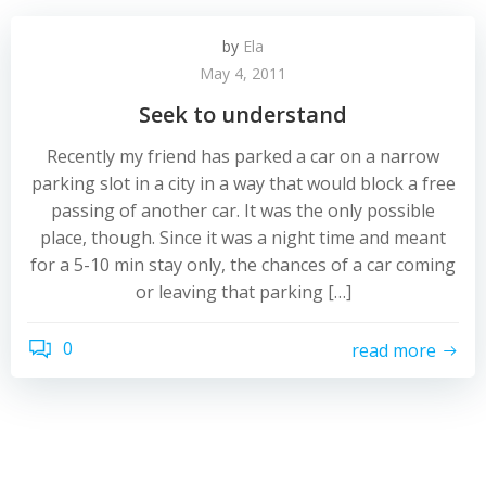
by
Ela
May 4, 2011
Seek to understand
Recently my friend has parked a car on a narrow
parking slot in a city in a way that would block a free
passing of another car. It was the only possible
place, though. Since it was a night time and meant
for a 5-10 min stay only, the chances of a car coming
or leaving that parking […]
0
read more