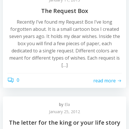
The Request Box
Recently I’ve found my Request Box I’ve long
forgotten about. It is a small cartoon box I created
seven years ago. It holds my dear wishes. Inside the
box you will find a few pieces of paper, each
dedicated to a single request. Different colors are
meant for different types of wishes. Each request is
[…]
0
read more
by
Ela
January 25, 2012
The letter for the king or your life story