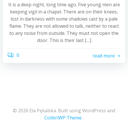
It is a deep night, long time ago. Five young men are
keeping vigil in a chapel. There are on their knees,
lost in darkness with some shadows cast by a pale
flame. They are not allowed to talk, neither to react
to any noise from outside. They must not open the
door. This is their last […]
0
read more
© 2026 Ela Pękalska. Built using WordPress and
ColibriWP Theme
.