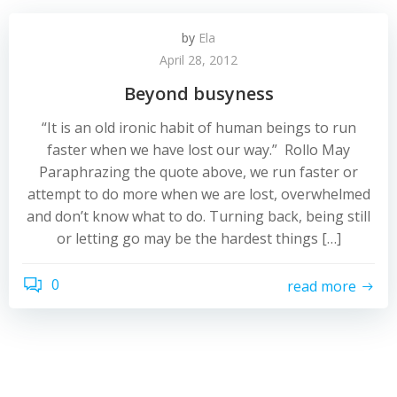
by
Ela
April 28, 2012
Beyond busyness
“It is an old ironic habit of human beings to run
faster when we have lost our way.” Rollo May
Paraphrazing the quote above, we run faster or
attempt to do more when we are lost, overwhelmed
and don’t know what to do. Turning back, being still
or letting go may be the hardest things […]
0
read more