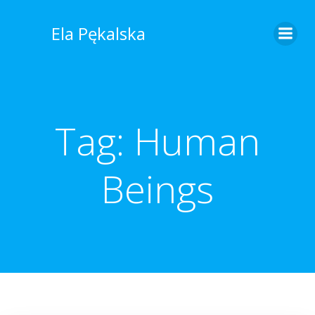
Skip
to
Ela Pękalska
content
Tag:
Human
Beings