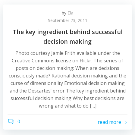
by
Ela
September 23, 2011
The key ingredient behind successful
decision making
Photo courtesy Jamie Frith available under the
Creative Commons license on Flickr. The series of
posts on decision making: When are decisions
consciously made? Rational decision making and the
curse of dimensionality Emotional decision making
and the Descartes’ error The key ingredient behind
successful decision making Why best decisions are
wrong and what to do […]
0
read more