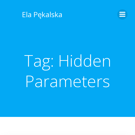
Skip
to
Ela Pękalska
content
Tag:
Hidden
Parameters