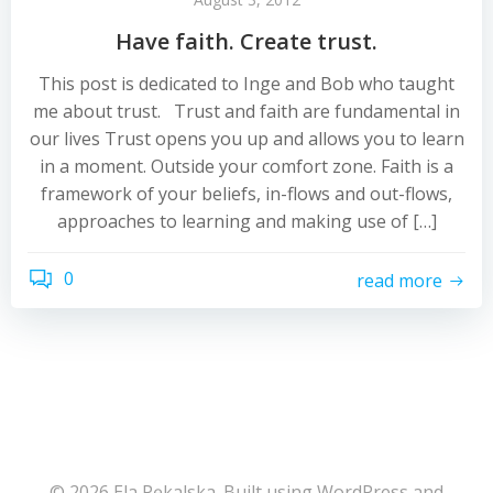
Have faith. Create trust.
This post is dedicated to Inge and Bob who taught
me about trust. Trust and faith are fundamental in
our lives Trust opens you up and allows you to learn
in a moment. Outside your comfort zone. Faith is a
framework of your beliefs, in-flows and out-flows,
approaches to learning and making use of […]
0
read more
© 2026 Ela Pękalska. Built using WordPress and