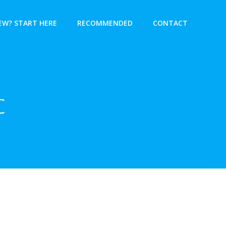
EW? START HERE
RECOMMENDED
CONTACT
c