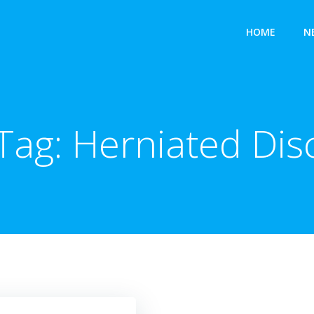
HOME
N
Tag:
Herniated Dis