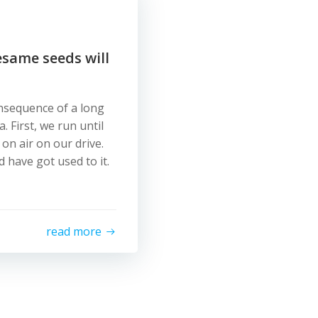
esame seeds will
onsequence of a long
 First, we run until
 on air on our drive.
 have got used to it.
read more