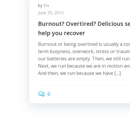
by
Ela
June 25, 2012
Burnout? Overtired? Delicious s
help you recover
Burnout or being overtired is usually a c
term busyness, overwork, stress or trauma.
our batteries are empty. Then, we still run
Next, we run because we are in motion and
And then, we run because we have […]
0