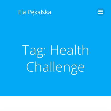
Skip
to
Ela Pękalska
content
Tag:
Health
Challenge