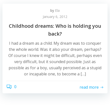
by
Ela
January 6, 2012
Childhood dreams: Who is holding you
back?
I had a dream as a child. My dream was to conquer
the whole world. Was it also your dream, perhaps?
Of course I knew it might be difficult, perhaps even
very difficult, but it sounded possible. Just as
possible as for a boy, usually perceived as a stupid
or incapable one, to become a […]
0
read more