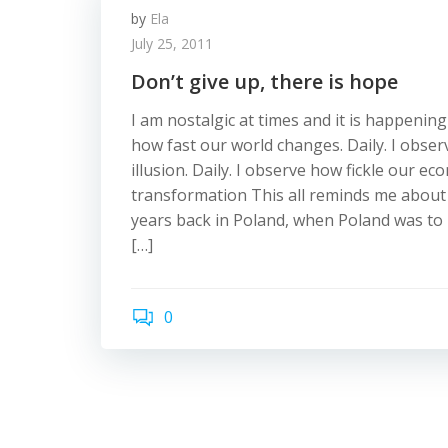
by
Ela
July 25, 2011
Don’t give up, there is hope
I am nostalgic at times and it is happening
how fast our world changes. Daily. I observ
illusion. Daily. I observe how fickle our ec
transformation This all reminds me about
years back in Poland, when Poland was to
[…]
0