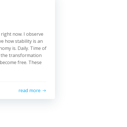
 right now. I observe
e how stability is an
onomy is. Daily. Time of
 the transformation
 become free. These
read more