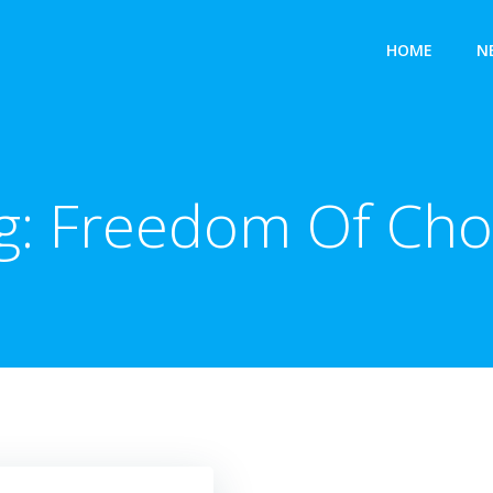
HOME
N
g:
Freedom Of Cho