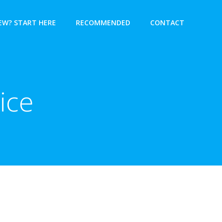
EW? START HERE
RECOMMENDED
CONTACT
ice