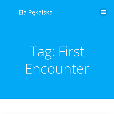
Skip
to
Ela Pękalska
content
Tag:
First
Encounter