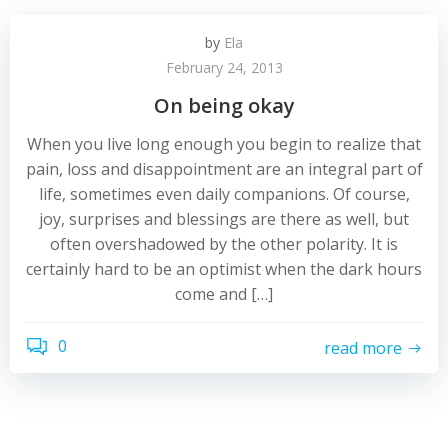
by
Ela
February 24, 2013
On being okay
When you live long enough you begin to realize that
pain, loss and disappointment are an integral part of
life, sometimes even daily companions. Of course,
joy, surprises and blessings are there as well, but
often overshadowed by the other polarity. It is
certainly hard to be an optimist when the dark hours
come and […]
0
read more