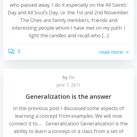
who passed away. I do it especially on the All Saints’
Day and All Soul’s Day, i.e. the 1st and 2nd November.
The Ones are family members, friends and
interesting people whom I have met on my path. I
light the candles and recall who […]
0
read more
by
Ela
June 7, 2011
Generalization is the answer
In the previous post I discussed some aspects of
learning a concept from examples. We will now
connect it to…. Generalization Generalization is the
ability to learn a concept or a class from a set of