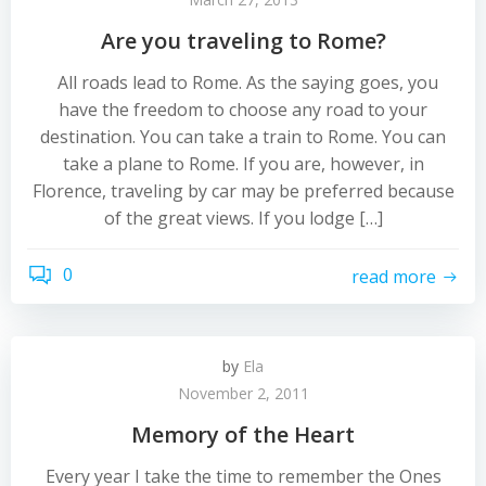
Are you traveling to Rome?
All roads lead to Rome. As the saying goes, you
have the freedom to choose any road to your
destination. You can take a train to Rome. You can
take a plane to Rome. If you are, however, in
Florence, traveling by car may be preferred because
of the great views. If you lodge […]
0
read more
by
Ela
November 2, 2011
Memory of the Heart
Every year I take the time to remember the Ones