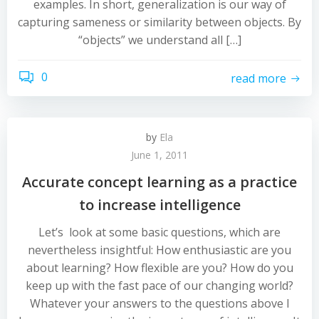
examples. In short, generalization is our way of
capturing sameness or similarity between objects. By
“objects” we understand all […]
0
read more
by
Ela
June 1, 2011
Accurate concept learning as a practice
to increase intelligence
Let’s look at some basic questions, which are
nevertheless insightful: How enthusiastic are you
about learning? How flexible are you? How do you
keep up with the fast pace of our changing world?
Whatever your answers to the questions above I