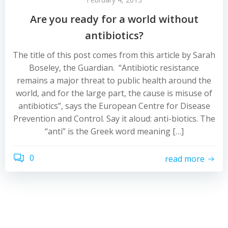
Are you ready for a world without
antibiotics?
The title of this post comes from this article by Sarah
Boseley, the Guardian. “Antibiotic resistance
remains a major threat to public health around the
world, and for the large part, the cause is misuse of
antibiotics”, says the European Centre for Disease
Prevention and Control. Say it aloud: anti-biotics. The
“anti” is the Greek word meaning […]
0
read more