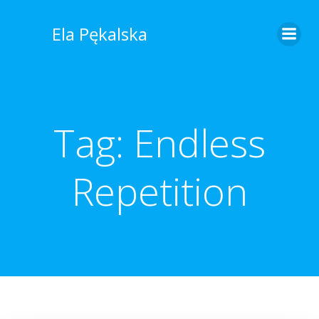
Skip
to
Ela Pękalska
content
Tag:
Endless
Repetition