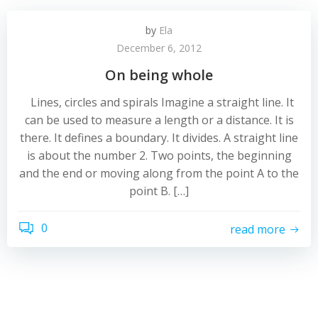
by
Ela
December 6, 2012
On being whole
Lines, circles and spirals Imagine a straight line. It
can be used to measure a length or a distance. It is
there. It defines a boundary. It divides. A straight line
is about the number 2. Two points, the beginning
and the end or moving along from the point A to the
point B. […]
0
read more