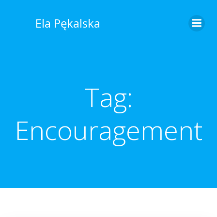
Skip
to
Ela Pękalska
content
Tag:
Encouragement