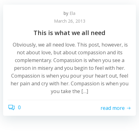
by
Ela
March 26, 2013
This is what we all need
Obviously, we all need love. This post, however, is
not about love, but about compassion and its
complementary. Compassion is when you see a
person in misery and you begin to feel with her.
Compassion is when you pour your heart out, feel
her pain and cry with her. Compassion is when you
you take the […]
0
read more