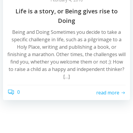
Life is a story, or Being gives rise to
Doing
Being and Doing Sometimes you decide to take a
specific challenge in life, such as a pilgrimage to a
Holy Place, writing and publishing a book, or
finishing a marathon. Other times, the challenges will
find you, whether you welcome them or not ;): How
to raise a child as a happy and independent thinker?
[…]
0
read more