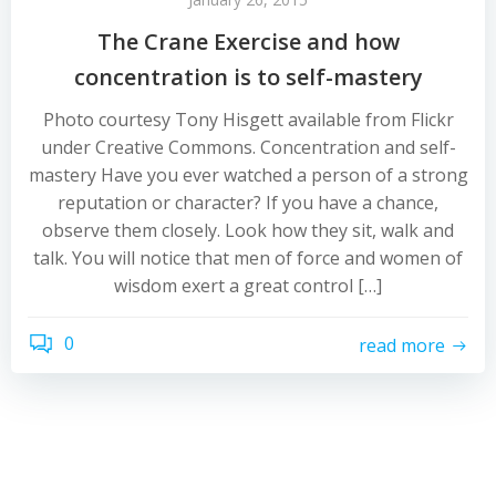
The Crane Exercise and how
concentration is to self-mastery
Photo courtesy Tony Hisgett available from Flickr
under Creative Commons. Concentration and self-
mastery Have you ever watched a person of a strong
reputation or character? If you have a chance,
observe them closely. Look how they sit, walk and
talk. You will notice that men of force and women of
wisdom exert a great control […]
0
read more