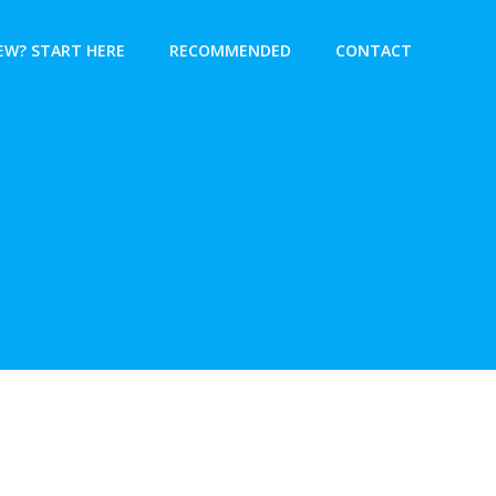
EW? START HERE
RECOMMENDED
CONTACT