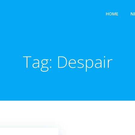
HOME
N
Tag:
Despair