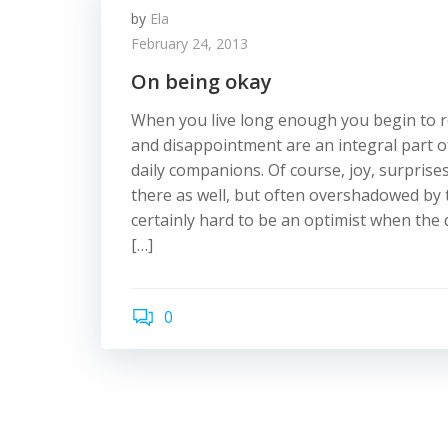
by
Ela
February 24, 2013
On being okay
When you live long enough you begin to re
and disappointment are an integral part o
daily companions. Of course, joy, surprise
there as well, but often overshadowed by th
certainly hard to be an optimist when th
[…]
0