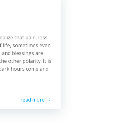
alize that pain, loss
f life, sometimes even
s and blessings are
e other polarity. It is
e dark hours come and
read more